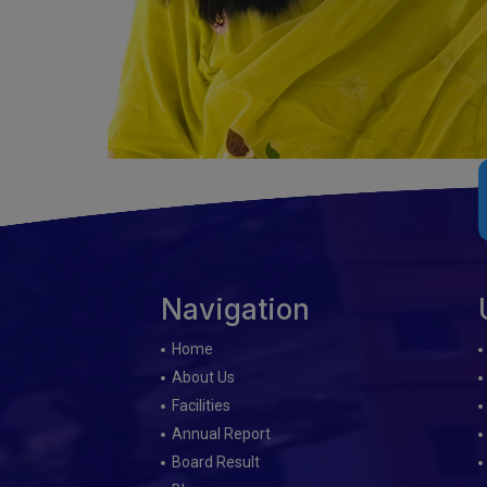
Navigation
Home
About Us
Facilities
Annual Report
Board Result