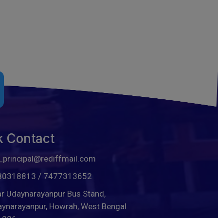
k Contact
_principal@rediffmail.com
30318813
/
7477313652
r Udaynarayanpur Bus Stand,
ynarayanpur, Howrah, West Bengal