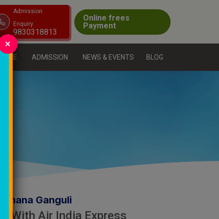
Admission
Online frees
Enquiry
Payment
9830318813
×
CTURE
ADMISSION
NEWS & EVENTS
BLOG
Sumana Ganguli
f With Air India Express