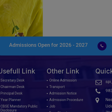
Admissions Open for 2026 - 2027
Usefull Link
Other Link
Quic
Secretary Desk
Online Admission
spi
Chairman Desk
Transport
98
Principal Desk
Admission Notice
Nea
Year Planner
Admission Procedure
Uda
CBSE Mandatory Public
Job
Disclosure