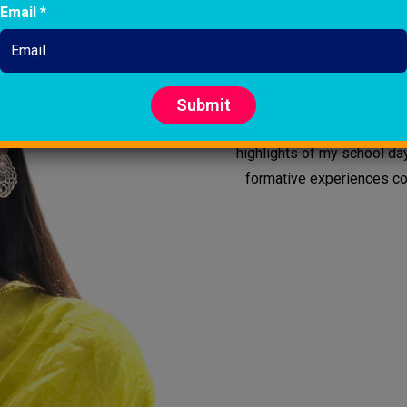
Email *
I am SumanaGanguli. In one wor
pursuing graduation and wo
NetajiSubhash Chandra Bose Int
in Grade?3. My teachers nurt
Submit
school grow alongside me.
highlights of my school da
formative experiences con