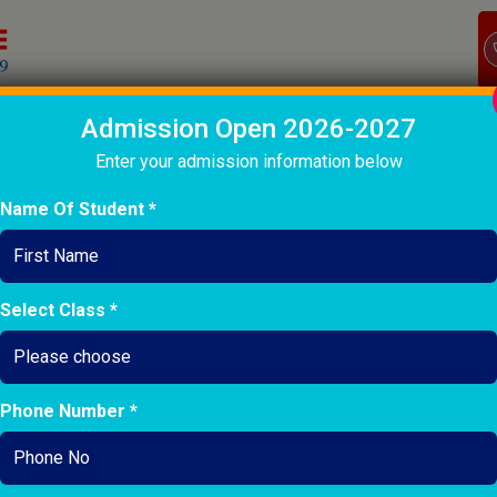
Admission Open 2026-2027
OME
ABOUT
ACADEMIC
CO-CURRICULARS
INFASTRU
Enter your admission information below
Name Of Student *
ALUMNI DETAILS
Select Class *
Phone Number *
Ground Staf