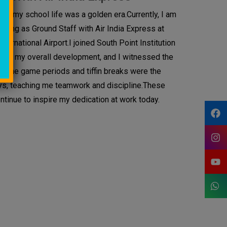
d, my school life was a golden era.Currently, I am
rking as Ground Staff with Air India Express at
ernational Airport.I joined South Point Institution
ured my overall development, and I witnessed the
 The game periods and tiffin breaks were the
ys, teaching me teamwork and discipline.These
tinue to inspire my dedication at work today.